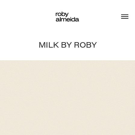
MILK BY ROBY